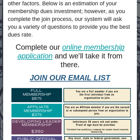
other factors. Below is an estimation of your
membership dues investment; however, as you
complete the join process, our system will ask
you a variety of questions to provide you the best
dues rate.
Complete our
online membership
application
and we'll take it from
there.
JOIN OUR EMAIL LIST