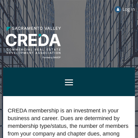
Log in
CREDA membership is an investment in your
business and career. Dues are determined by
membership type/status, the number of members
from your company and chapter dues, among