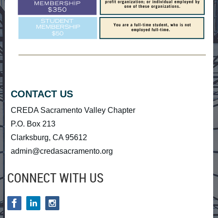
CONTACT US
CREDA Sacramento Valley Chapter
P.O. Box 213
Clarksburg, CA 95612
admin@credasacramento.org
CONNECT WITH US